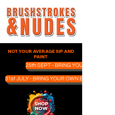
NOT YOUR AVERAGE SIP AND
PAINT
25th SEPT - BRING YOUR OWN BOO
31st JULY - BRING YOUR OWN BOOZE