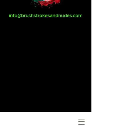
info@brushstrokesandnudes.com