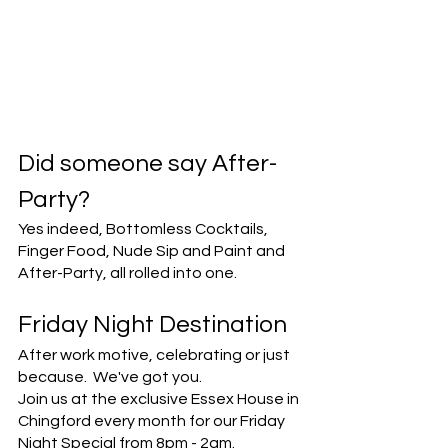
Did someone say After-
Party?
Yes indeed, Bottomless Cocktails, 
Finger Food, Nude Sip and Paint and 
After-Party, all rolled into one.  
Friday Night Destination
After work motive, celebrating or just 
because.  We've got you.
Join us at the exclusive Essex House in 
Chingford every month for our Friday 
Night Special from 8pm - 2am.