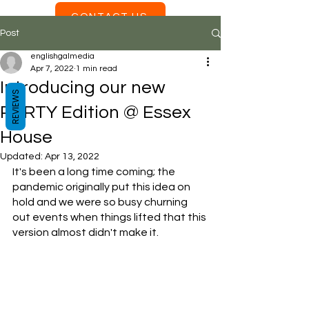
CONTACT US
Post
englishgalmedia
Apr 7, 2022
1 min read
Introducing our new
REVIEWS
PARTY Edition @ Essex
House
Updated:
Apr 13, 2022
It's been a long time coming; the 
pandemic originally put this idea on 
hold and we were so busy churning 
out events when things lifted that this 
version almost didn't make it.