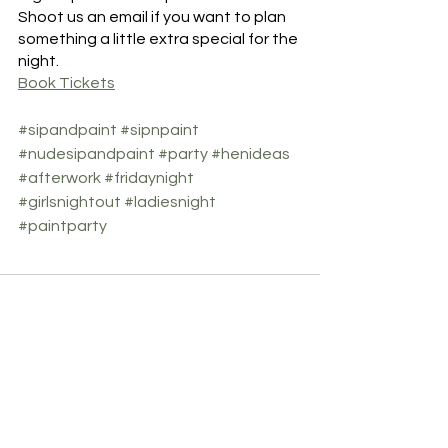
Shoot us an email if you want to plan 
something a little extra special for the 
night.
Book Tickets
#sipandpaint
#sipnpaint
#nudesipandpaint
#party
#henideas
#afterwork
#fridaynight
#girlsnightout
#ladiesnight
#paintparty
See All
Recent Posts