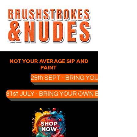
NOT YOUR AVERAGE SIP AND
PAINT
25th SEPT - BRING YOUR OWN BOO
31st JULY - BRING YOUR OWN BOOZE