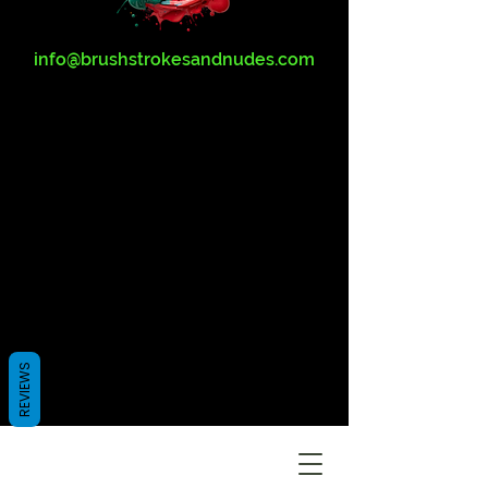
info@brushstrokesandnudes.com
REVIEWS