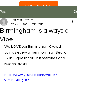
CONTACT US
Post
englishgalmedia
May 22, 2022
1 min read
Birmingham is always a
Vibe
We LOVE our Birmingham Crowd. 
Join us every other month at Sector 
57 in Digbeth for Brushstrokes and 
Nudes BRUM.
https://www.youtube.com/watch?
v=MlNC43TgHzo