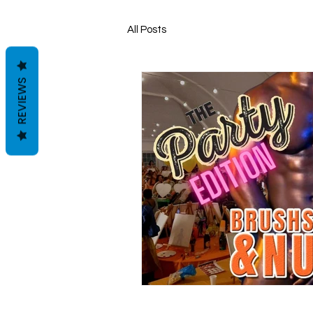
All Posts
REVIEWS