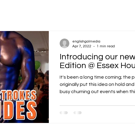
englishgalmedia
Apr 7, 2022
1 min read
Introducing our n
Edition @ Essex Ho
It's been a long time coming; the
originally put this idea on hold an
busy churning out events when thing