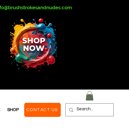
nfo@brushstrokesandnudes.com
E
SHOP
CONTACT US