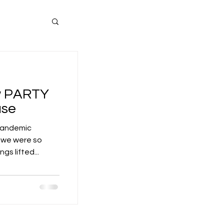
ew PARTY
use
 pandemic
d we were so
s lifted...