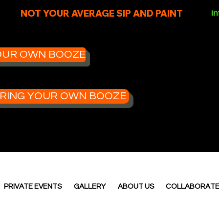
NOT YOUR AVERAGE SIP AND PAINT
i
 YOUR OWN BOOZE
- BRING YOUR OWN BOOZE
PRIVATE EVENTS
GALLERY
ABOUT US
COLLABORAT