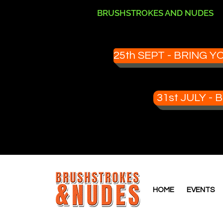
BRUSHSTROKES AND NUDES
25th SEPT - BRING
31st JULY 
HOME
EVENTS