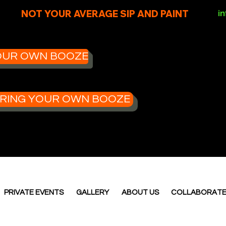
NOT YOUR AVERAGE SIP AND PAINT
i
 YOUR OWN BOOZE
- BRING YOUR OWN BOOZE
PRIVATE EVENTS
GALLERY
ABOUT US
COLLABORAT