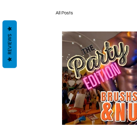
All Posts
REVIEWS