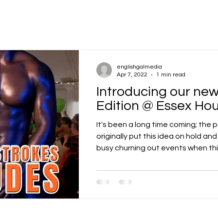
englishgalmedia
Apr 7, 2022
1 min read
Introducing our n
Edition @ Essex Ho
It's been a long time coming; the
originally put this idea on hold an
busy churning out events when thing