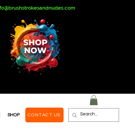
nfo@brushstrokesandnudes.com
E
SHOP
CONTACT US