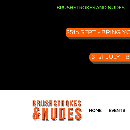
BRUSHSTROKES AND NUDES
25th SEPT - BRING
31st JULY 
HOME
EVENTS