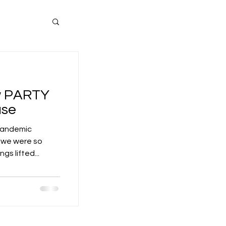
ew PARTY
use
 pandemic
d we were so
s lifted...