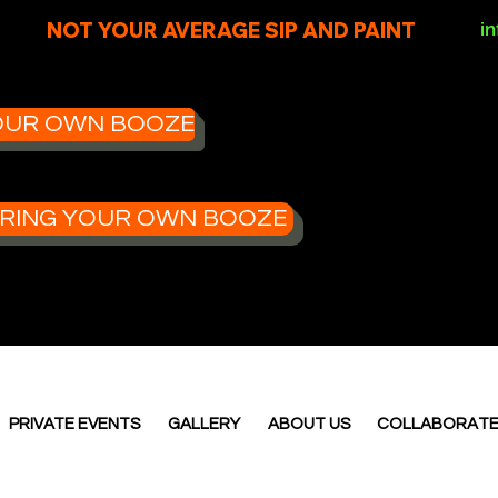
NOT YOUR AVERAGE SIP AND PAINT
i
 YOUR OWN BOOZE
- BRING YOUR OWN BOOZE
PRIVATE EVENTS
GALLERY
ABOUT US
COLLABORAT