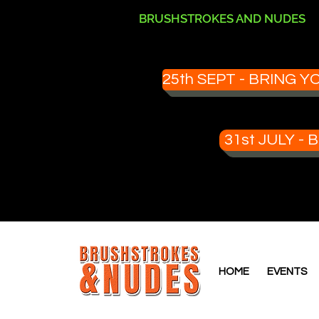
BRUSHSTROKES AND NUDES
25th SEPT - BRING
31st JULY 
HOME
EVENTS