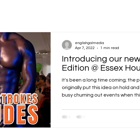
englishgalmedia
Apr 7, 2022
1 min read
Introducing our n
Edition @ Essex Ho
It's been a long time coming; the
originally put this idea on hold an
busy churning out events when thing