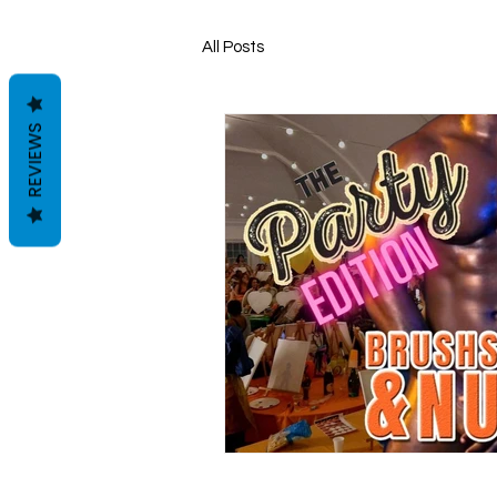
All Posts
REVIEWS