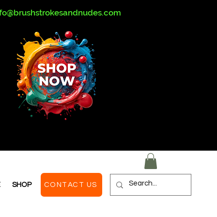
nfo@brushstrokesandnudes.com
E
SHOP
CONTACT US