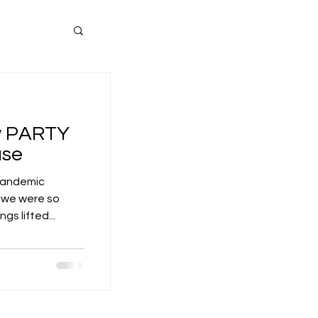
ew PARTY
use
 pandemic
d we were so
s lifted...