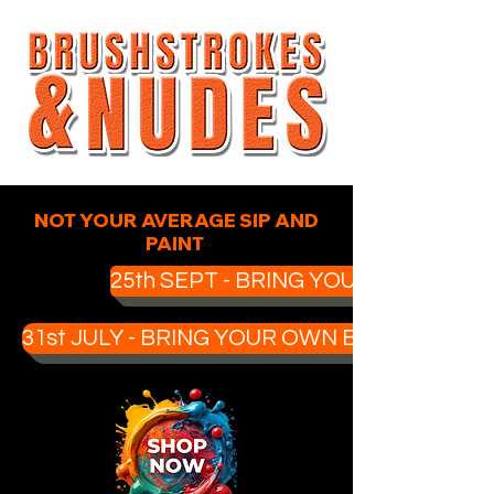
NOT YOUR AVERAGE SIP AND
PAINT
25th SEPT - BRING YOUR OWN BOO
31st JULY - BRING YOUR OWN BOOZE