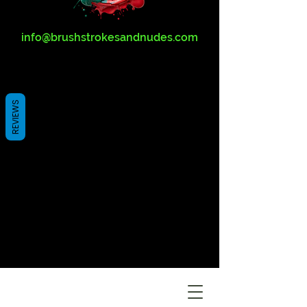
info@brushstrokesandnudes.com
REVIEWS