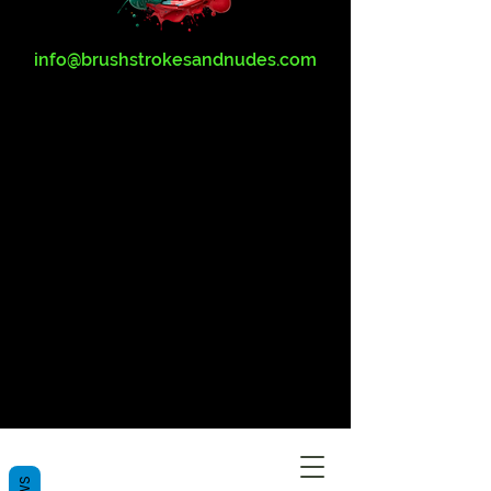
info@brushstrokesandnudes.com