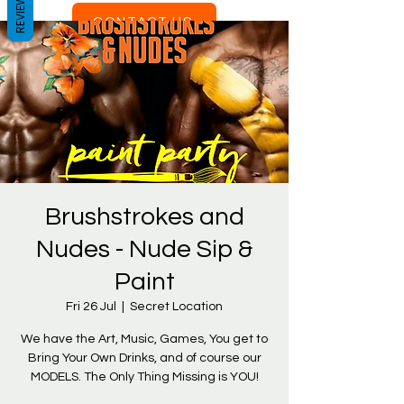
REVIEWS
CONTACT US
Brushstrokes and
Nudes - Nude Sip &
Paint
Fri 26 Jul
  |  
Secret Location
We have the Art, Music, Games, You get to
Bring Your Own Drinks, and of course our
MODELS. The Only Thing Missing is YOU!