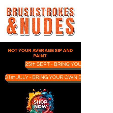
NOT YOUR AVERAGE SIP AND
PAINT
25th SEPT - BRING YOUR OWN BOO
31st JULY - BRING YOUR OWN BOOZE