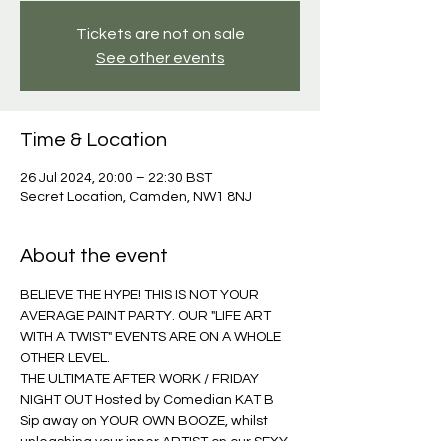
Tickets are not on sale
See other events
Time & Location
26 Jul 2024, 20:00 – 22:30 BST
Secret Location, Camden, NW1 8NJ
About the event
BELIEVE THE HYPE! THIS IS NOT YOUR 
AVERAGE PAINT PARTY. OUR "LIFE ART 
WITH A TWIST" EVENTS ARE ON A WHOLE 
OTHER LEVEL. 
THE ULTIMATE AFTER WORK / FRIDAY 
NIGHT OUT Hosted by Comedian KAT B 
Sip away on YOUR OWN BOOZE, whilst 
unleashing your inner ARTIST on our SEXY, 